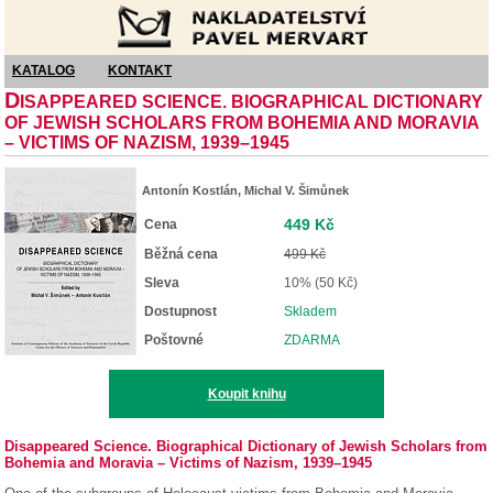
Nakladatelství Pavel Mervart
KATALOG
KONTAKT
D
ISAPPEARED SCIENCE. BIOGRAPHICAL DICTIONARY
OF JEWISH SCHOLARS FROM BOHEMIA AND MORAVIA
– VICTIMS OF NAZISM, 1939–1945
Antonín Kostlán, Michal V. Šimůnek
449 Kč
Cena
Běžná cena
499 Kč
Sleva
10% (50 Kč)
Dostupnost
Skladem
Poštovné
ZDARMA
Koupit knihu
Disappeared Science. Biographical Dictionary of Jewish Scholars from
Bohemia and Moravia – Victims of Nazism, 1939–1945