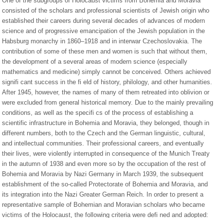
One of the subgroups of Holocaust victims from Bohemia and Moravia
consisted of the scholars and professional scientists of Jewish origin who
established their careers during several decades of advances of modern
science and of progressive emancipation of the Jewish population in the
Habsburg monarchy in 1860–1918 and in interwar Czechoslovakia. The
contribution of some of these men and women is such that without them,
the development of a several areas of modern science (especially
mathematics and medicine) simply cannot be conceived. Others achieved
signifi cant success in the fi eld of history, philology, and other humanities.
After 1945, however, the names of many of them retreated into oblivion or
were excluded from general historical memory. Due to the mainly prevailing
conditions, as well as the specifi cs of the process of establishing a
scientific infrastructure in Bohemia and Moravia, they belonged, though in
different numbers, both to the Czech and the German linguistic, cultural,
and intellectual communities. Their professional careers, and eventually
their lives, were violently interrupted in consequence of the Munich Treaty
in the autumn of 1938 and even more so by the occupation of the rest of
Bohemia and Moravia by Nazi Germany in March 1939, the subsequent
establishment of the so-called Protectorate of Bohemia and Moravia, and
its integration into the Nazi Greater German Reich. In order to present a
representative sample of Bohemian and Moravian scholars who became
victims of the Holocaust, the following criteria were defi ned and adopted: