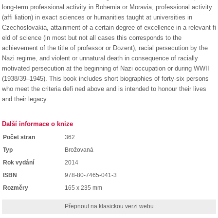
long-term professional activity in Bohemia or Moravia, professional activity
(affi liation) in exact sciences or humanities taught at universities in
Czechoslovakia, attainment of a certain degree of excellence in a relevant fi
eld of science (in most but not all cases this corresponds to the
achievement of the title of professor or Dozent), racial persecution by the
Nazi regime, and violent or unnatural death in consequence of racially
motivated persecution at the beginning of Nazi occupation or during WWII
(1938/39–1945). This book includes short biographies of forty-six persons
who meet the criteria defi ned above and is intended to honour their lives
and their legacy.
Další informace o knize
Počet stran
362
Typ
Brožovaná
Rok vydání
2014
ISBN
978-80-7465-041-3
Rozměry
165 x 235 mm
Přepnout na klasickou verzi webu